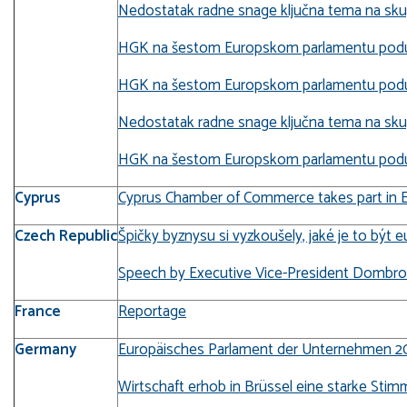
Nedostatak radne snage ključna tema na skupu
HGK na šestom Europskom parlamentu poduz
HGK na šestom Europskom parlamentu poduz
Nedostatak radne snage ključna tema na sk
HGK na šestom Europskom parlamentu poduz
Cyprus
Cyprus Chamber of Commerce takes part in E
Czech Republic
Špičky byznysu si vyzkoušely, jaké je to být 
Speech by Executive Vice-President Dombrovs
France
Reportage
Germany
Europäisches Parlament der Unternehmen 20
Wirtschaft erhob in Brüssel eine starke Stimm