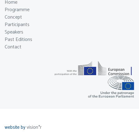
Home
Programme
Concept
Participants
Speakers
Past Editions
Contact
vision*r
website by