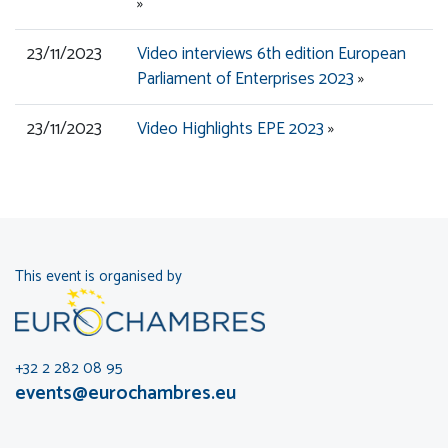
»
23/11/2023
Video interviews 6th edition European
Parliament of Enterprises 2023
»
23/11/2023
Video Highlights EPE 2023
»
This event is organised by
+32 2 282 08 95
events@eurochambres.eu