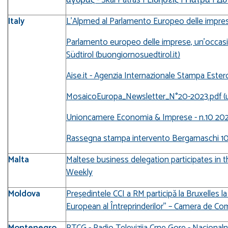
Italy
L’Alpmed al Parlamento Europeo delle impres
Parlamento europeo delle imprese, un’occasi
Südtirol (buongiornosuedtirol.it)
Aise.it - Agenzia Internazionale Stampa Ester
MosaicoEuropa_Newsletter_N°20-2023.pdf (u
Unioncamere Economia & Imprese - n.10 20
Rassegna stampa intervento Bergamaschi 1
Malta
Maltese business delegation participates in 
Weekly
Moldova
Președintele CCI a RM participă la Bruxelles 
European al Întreprinderilor’’ – Camera de Co
Montenegro
RTCG - Radio Televizija Crne Gore - Nacionaln