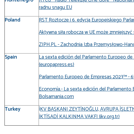
radnu snagu EU
Poland
RST Roztocze i 6. edycja Europejskiego Parla
Aktywna siła robocza w UE może zmniejszyć się
ZIPH.PL - Zachodnia Izba Przemysłowo-Han
Spain
La sexta edición del Parlamento Europeo de
(europapress.es)
Parlamento Europeo de Empresas 2023™ - 6ª 
Economía.- La sexta edición del Parlamento
Bolsamania.com
Turkey
İ
KV BAŞKANI ZEYTİNOĞLU, AVRUPA İŞLETME
İKTİSADİ KALKINMA VAKFI (ikv.org.tr)