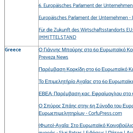
6. Europäisches Parlament der Unternehmen 
Europäisches Parlament der Unternehmen - 
Für die Zukunft des Wirtschaftsstandorts E
IMMITTELSTAND
Greece
Ο Γιάννης Μπούρης στο 6ο Ευρωπαϊκό Κοι
Preveza News
Παρέμβαση Κορκίδη στο 6ο Ευρωπαϊκό Κοιν
Το Επιμελητήρίο Αχαΐας στο 6ο Ευρωπαϊκό 
ΕΒΕΑ: Παρέμβαση κας. Εφραίμογλου στο 6
Ο Σπύρος Σπάης στην 6η Σύνοδο του Ευρ
Ευρωεπιμελητηρίων - CorfuPress.com
(Φωτο)-Αχαΐα: Στο Ευρωπαϊκό Κοινοβούλιο 
αγοράς - Skai Patras | Eιδήσεις | Πάτρα | 