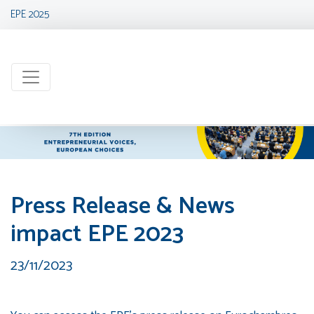
EPE 2025
Press Release & News
impact EPE 2023
23/11/2023