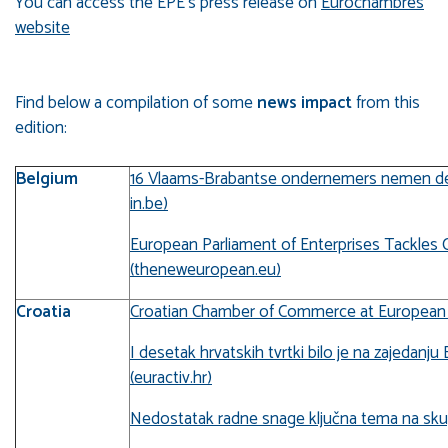
You can access the EPE's press release on
Eurochambres
website
Find below a compilation of some
news impact
from this
edition:
Belgium
16 Vlaams-Brabantse ondernemers nemen deel
in.be)
European Parliament of Enterprises Tackles 
(theneweuropean.eu)
Croatia
Croatian Chamber of Commerce at European Pa
I desetak hrvatskih tvrtki bilo je na zajeda
(euractiv.hr)
Nedostatak radne snage ključna tema na skup