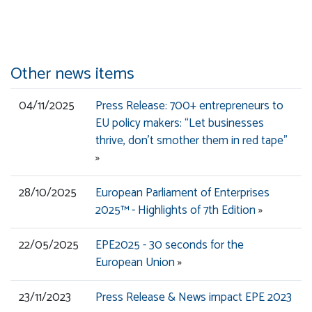
Other news items
04/11/2025
Press Release: 700+ entrepreneurs to
EU policy makers: “Let businesses
thrive, don’t smother them in red tape”
»
28/10/2025
European Parliament of Enterprises
2025™ - Highlights of 7th Edition
»
22/05/2025
EPE2025 - 30 seconds for the
European Union
»
23/11/2023
Press Release & News impact EPE 2023